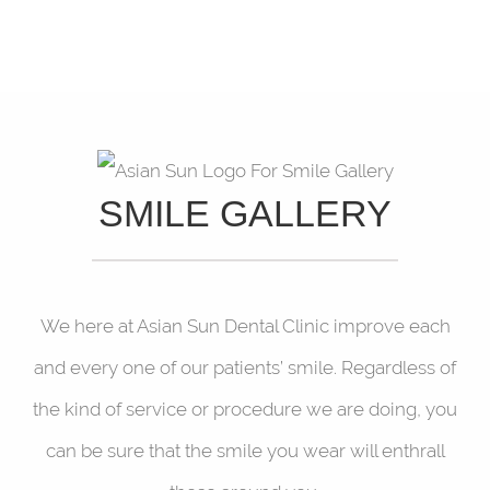
SMILE GALLERY
We here at Asian Sun Dental Clinic improve each
and every one of our patients’ smile. Regardless of
the kind of service or procedure we are doing, you
can be sure that the smile you wear will enthrall