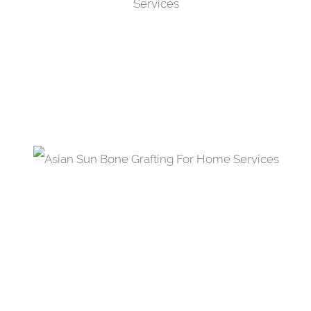
Teeth Whitening
Through bleaching or whitening, you now have
the opportunity to smile with radiant bliss.
Bone Grafting
Aid the healing process of broken bone by
replacing it with a new bone or a restorative
material.