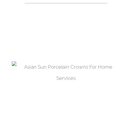
We offer our patients with a wide array of
affordable services available to cover their every
need for dental care.
Porcelain Crowns
Protect your tooth from further damage by
adding a porcelain cap to it.