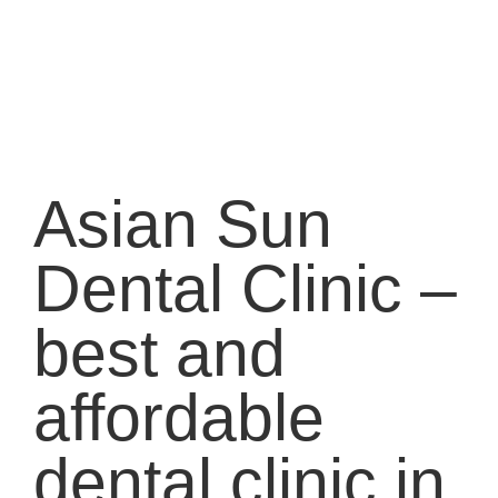
Asian Sun
Dental Clinic –
best and
affordable
dental clinic in