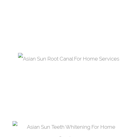
A dental composite material applied to a
damaged tooth acting as a shield and a
restorative material.
Root Canal Treatment
Treat microbial invasion through a cleansing of
the pulp within the infected tooth.