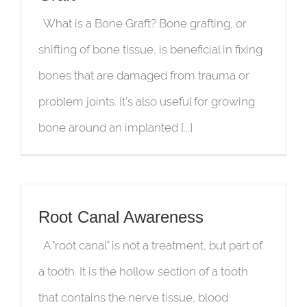
What is a Bone Graft? Bone grafting, or
shifting of bone tissue, is beneficial in fixing
bones that are damaged from trauma or
problem joints. It’s also useful for growing
bone around an implanted [...]
Root Canal Awareness
A "root canal" is not a treatment, but part of
a tooth. It is the hollow section of a tooth
that contains the nerve tissue, blood