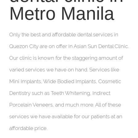
Metro Manila
Only the best and affordable dental services in
Quezon City are on offer in Asian Sun Dental Clinic.
Our clinic is known for the staggering amount of
varied services we have on hand. Services like
Mini Implants, Wide Bodied Implants, Cosmetic
Dentistry such as Teeth Whitening, Indirect
Porcelain Veneers, and much more. All of these
services we have available for our patients at an
affordable price.