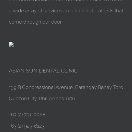
a wide array of services on offer for all patients that
come through our door.
ASIAN SUN DENTAL CLINIC
139 B Congressional Avenue, Barangay Bahay Toro
Quezon City, Philippines 1106
+63 (2) 791-9968
+63 (2) 925-6123