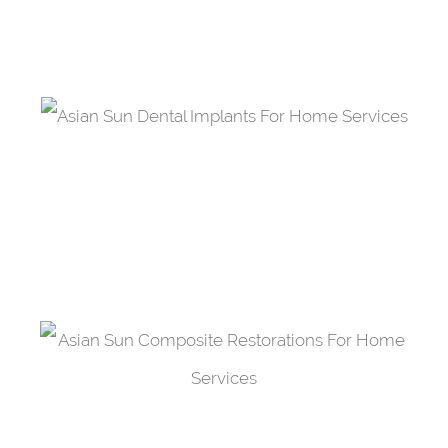
one fused between two crowns.
Dental Implants
A material made out of titanium that acts as a
support restoration.
Composite Restorations