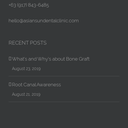
+63 (917) 843-6485
hello@asiansundentalclinic.com
RECENT POSTS
What’s and Why’s about Bone Graft
August 23, 2019
Root Canal Awareness
August 21, 2019