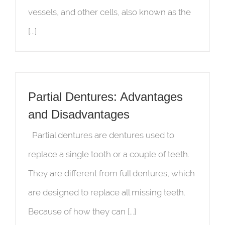
vessels, and other cells, also known as the
[...]
Partial Dentures: Advantages
and Disadvantages
Partial dentures are dentures used to
replace a single tooth or a couple of teeth.
They are different from full dentures, which
are designed to replace all missing teeth.
Because of how they can [...]