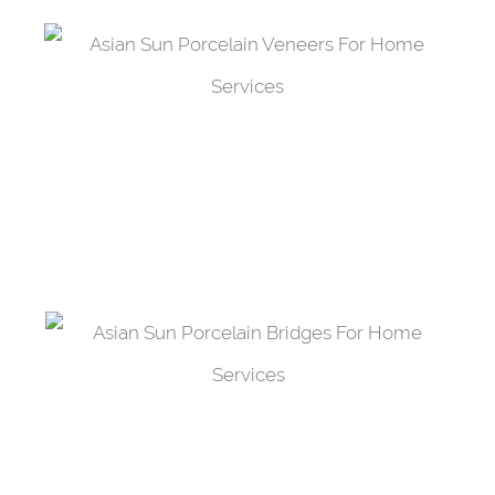
Porcelain Veneers
Improve the tooth all the while protecting it
from damage with a porcelain veneer.
Porcelain Bridges
Fill the space left by a tooth with a porcelain