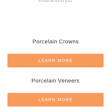
those around you.
Porcelain Crowns
LEARN MORE
Porcelain Veneers
LEARN MORE