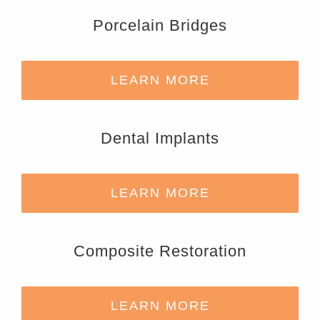
Porcelain Bridges
LEARN MORE
Dental Implants
LEARN MORE
Composite Restoration
LEARN MORE