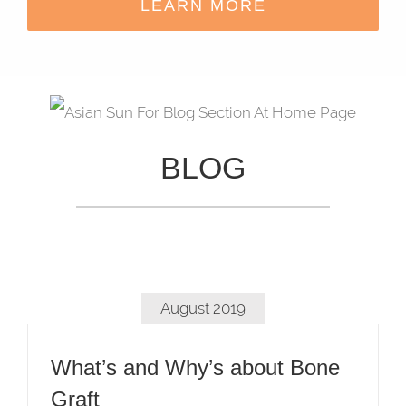
LEARN MORE
BLOG
August 2019
What’s and Why’s about Bone
Graft