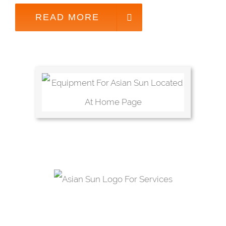
READ MORE
OUR SERVICES