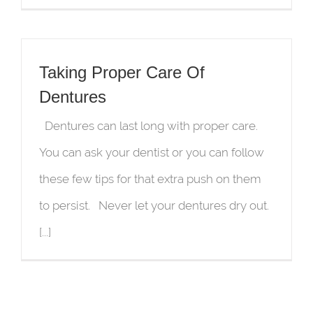
Taking Proper Care Of
Dentures
Dentures can last long with proper care.
You can ask your dentist or you can follow
these few tips for that extra push on them
to persist. Never let your dentures dry out.
[...]