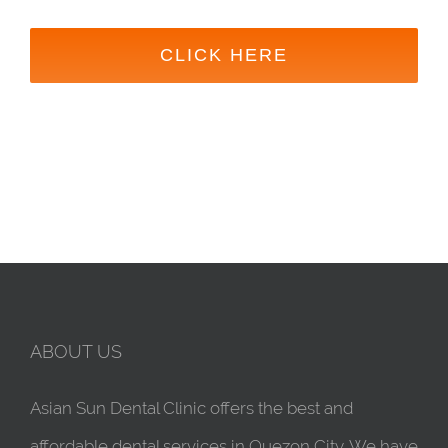
CLICK HERE
ABOUT US
Asian Sun Dental Clinic offers the best and
affordable dental services in Quezon City. We have