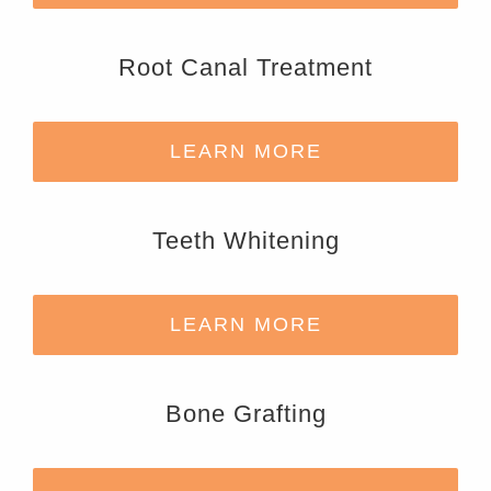
Root Canal Treatment
LEARN MORE
Teeth Whitening
LEARN MORE
Bone Grafting